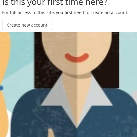
Is this your first time here?
For full access to this site, you first need to create an account.
Create new account