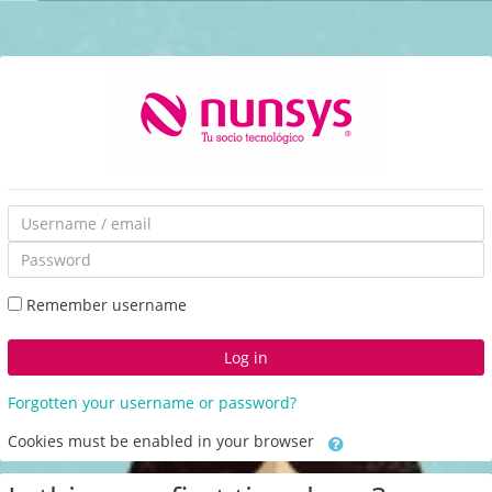
Skip
to
main
content
Skip
Username
to
/
Password
create
email
new
Remember username
account
Log in
Forgotten your username or password?
Cookies must be enabled in your browser